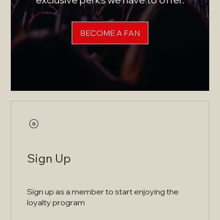
BECOME A FAN
Sign Up
Sign up as a member to start enjoying the
loyalty program