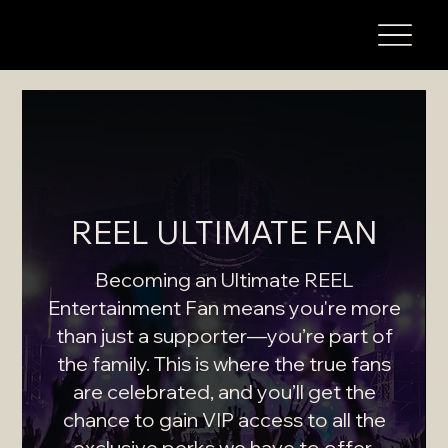
REEL ULTIMATE FAN
Becoming an Ultimate REEL
Entertainment Fan means you're more
than just a supporter—you’re part of
the family. This is where the true fans
are celebrated, and you’ll get the
chance to gain VIP access to all the
exclusive perks we have to offer.