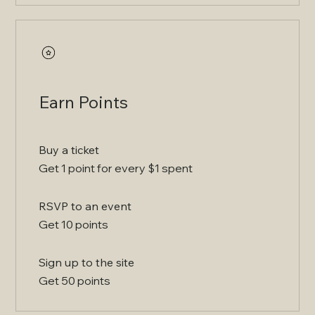
Earn Points
Buy a ticket
Get 1 point for every $1 spent
RSVP to an event
Get 10 points
Sign up to the site
Get 50 points