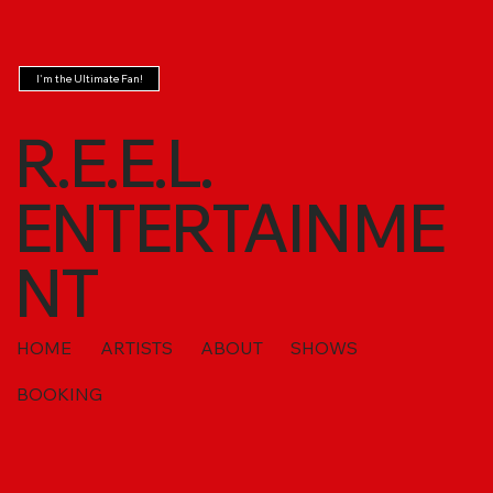
I'm the Ultimate Fan!
R.E.E.L.
ENTERTAINME
NT
HOME
ARTISTS
ABOUT
SHOWS
BOOKING