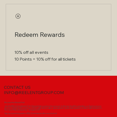
Redeem Rewards
10% off all events
10 Points = 10% off for all tickets
CONTACT US
INFO@REELENTGROUP.COM
Become the Ultimate Fan!
Join the REEL Entertainment Fan Club and take your love for our music to the next level! As a member, you'll get exclusive
access to behind-the-scenes content, early ticket sales, special merch, and insider updates on all our talented artists.
Don’t just follow the journey—be a part of it!
Sign up now and experience REEL Entertainment like never before!