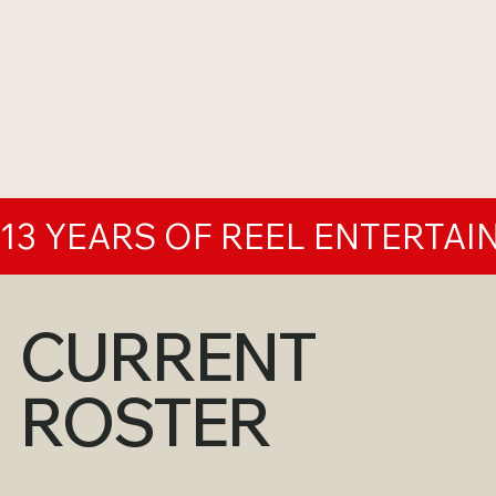
13 YEARS OF REEL ENTERTA
CURRENT
ROSTER