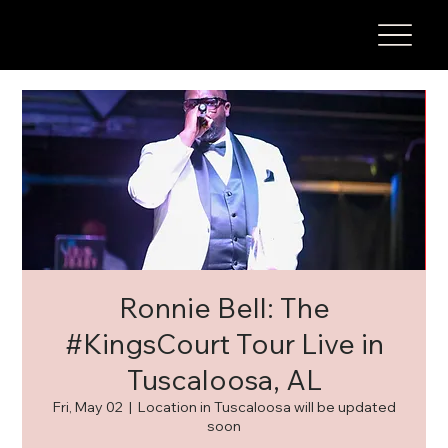
Ronnie Bell: The
#KingsCourt Tour Live in
Tuscaloosa, AL
Fri, May 02
  |  
Location in Tuscaloosa will be updated
soon