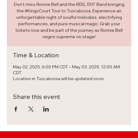
Don’t miss Ronnie Bell and the REEL ENT Band bringing
the #KingsCourt Tour to Tuscaloosa. Experience an
unforgettable night of soulful melodies, electrifying
performances, and pure musical magic. Grab your
tickets now and be part of the journey as Ronnie Bell
reigns supreme on stage!
Time & Location
May 02, 2025, 6:00 PM CDT – May 03, 2025, 12:00 AM
CDT
Location in Tuscaloosa will be updated soon
Share this event