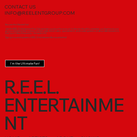
CONTACT US
INFO@REELENTGROUP.COM
Become the Ultimate Fan!
Join the REEL Entertainment Fan Club and take your love for our music to the next level! As a member, you'll get exclusive
access to behind-the-scenes content, early ticket sales, special merch, and insider updates on all our talented artists.
Don’t just follow the journey—be a part of it!
Sign up now and experience REEL Entertainment like never before!
I'm the Ultimate Fan!
R.E.E.L.
ENTERTAINME
NT