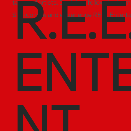
R.E.E
talented artists. Don’t just follow the jour
Sign up now and experience REEL Enterta
ENT
NT