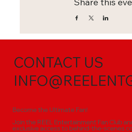
Share this ev
CONTACT US
INFO@REELENT
Become the Ultimate Fan!
Join the REEL Entertainment Fan Club and t
exclusive access to behind-the-scenes cont