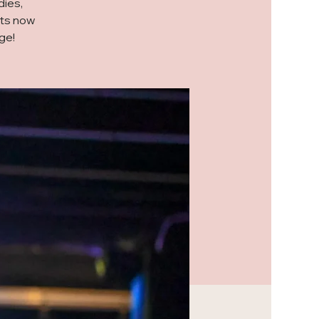
dies,
ets now
ge!