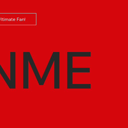
Ultimate Fan!
NME