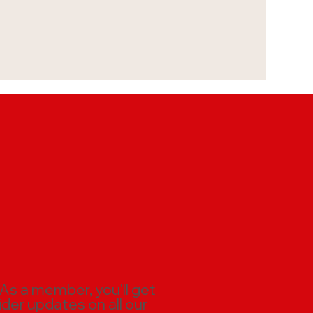
 As a member, you'll get
ider updates on all our