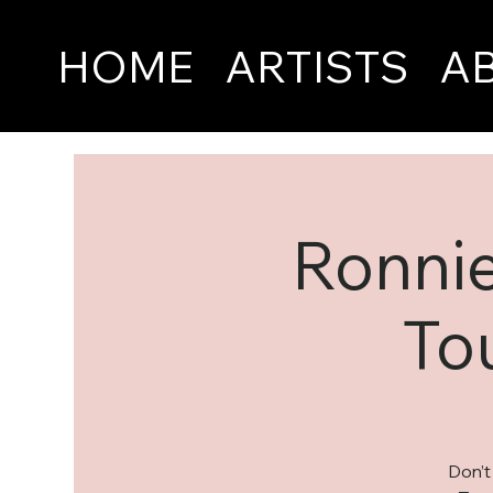
HOME
ARTISTS
A
Ronnie
To
Don’t