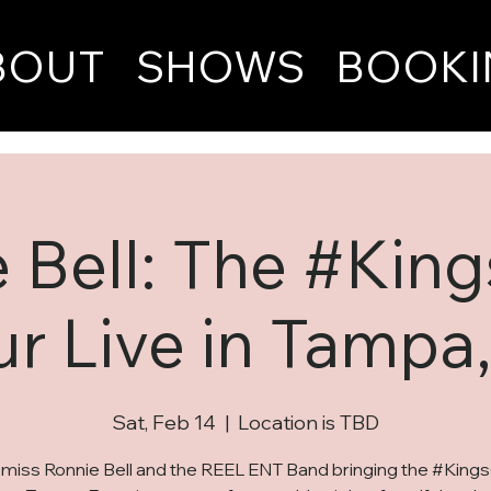
BOUT
SHOWS
BOOKI
 Bell: The #Kin
ur Live in Tampa,
Sat, Feb 14
  |  
Location is TBD
 miss Ronnie Bell and the REEL ENT Band bringing the #King