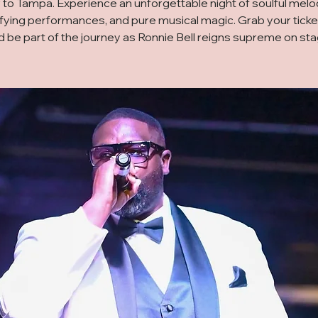
 to Tampa. Experience an unforgettable night of soulful melo
ifying performances, and pure musical magic. Grab your tick
d be part of the journey as Ronnie Bell reigns supreme on sta