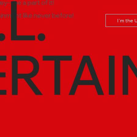
.L.
ney—be a part of it!
inment like never before!
I'm the 
ERTAI