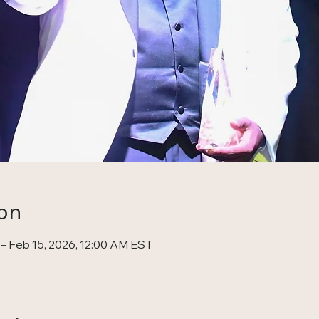
on
 – Feb 15, 2026, 12:00 AM EST