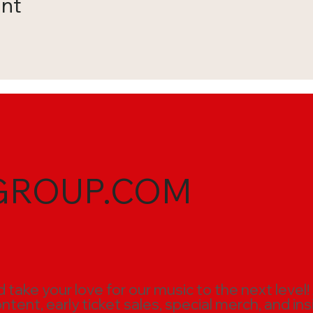
ent
GROUP.COM
ake your love for our music to the next level!
ent, early ticket sales, special merch, and ins