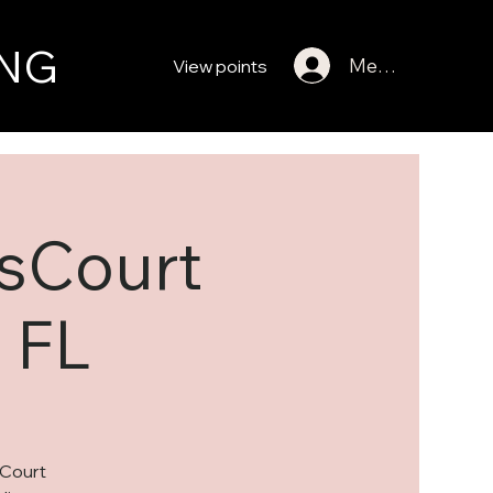
NG
Member Log In
View points
gsCourt
 FL
sCourt