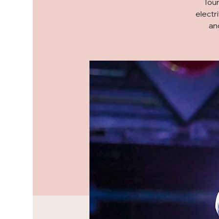
Tour
electr
an