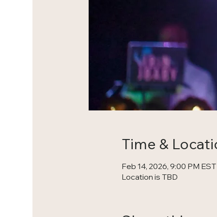
Time & Locati
Feb 14, 2026, 9:00 PM EST
Location is TBD