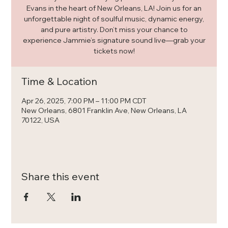
Evans in the heart of New Orleans, LA! Join us for an
unforgettable night of soulful music, dynamic energy,
and pure artistry. Don’t miss your chance to
experience Jammie’s signature sound live—grab your
tickets now!
Time & Location
Apr 26, 2025, 7:00 PM – 11:00 PM CDT
New Orleans, 6801 Franklin Ave, New Orleans, LA
70122, USA
Share this event