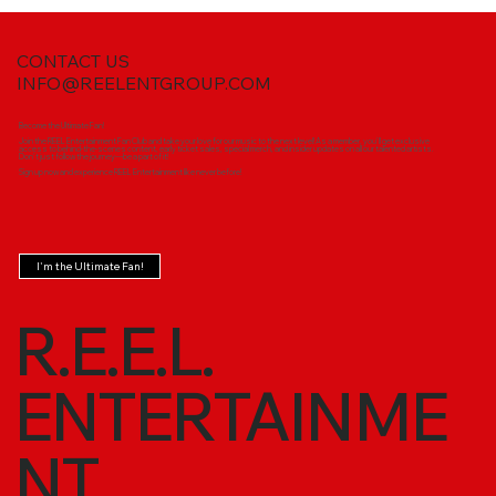
CONTACT US
INFO@REELENTGROUP.COM
Become the Ultimate Fan!
Join the REEL Entertainment Fan Club and take your love for our music to the next level! As a member, you'll get exclusive
access to behind-the-scenes content, early ticket sales, special merch, and insider updates on all our talented artists.
Don’t just follow the journey—be a part of it!
Sign up now and experience REEL Entertainment like never before!
I'm the Ultimate Fan!
R.E.E.L.
ENTERTAINME
NT