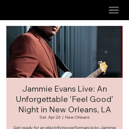
Jammie Evans Live: An
Unforgettable 'Feel Good'
Night in New Orleans, LA
Sat, Apr 26
  |  
New Orleans
Get ready for an electrifying performance by Jammie