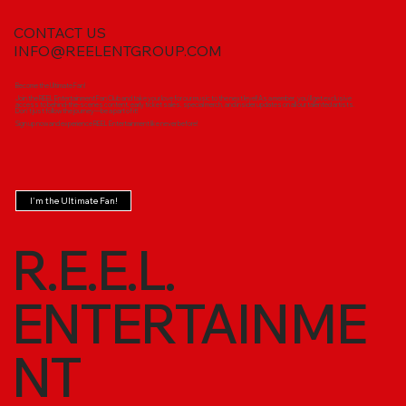
CONTACT US
INFO@REELENTGROUP.COM
Become the Ultimate Fan!
Join the REEL Entertainment Fan Club and take your love for our music to the next level! As a member, you'll get exclusive
access to behind-the-scenes content, early ticket sales, special merch, and insider updates on all our talented artists.
Don’t just follow the journey—be a part of it!
Sign up now and experience REEL Entertainment like never before!
I'm the Ultimate Fan!
R.E.E.L.
ENTERTAINME
NT