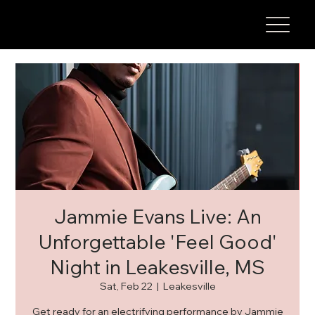
Jammie Evans Live: An
Unforgettable 'Feel Good'
Night in Leakesville, MS
Sat, Feb 22
  |  
Leakesville
Get ready for an electrifying performance by Jammie