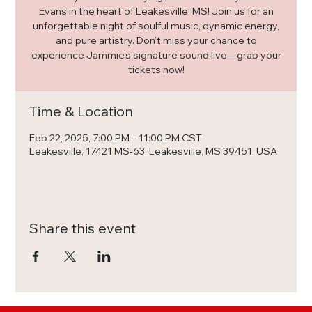
Evans in the heart of Leakesville, MS! Join us for an
unforgettable night of soulful music, dynamic energy,
and pure artistry. Don’t miss your chance to
experience Jammie’s signature sound live—grab your
tickets now!
Time & Location
Feb 22, 2025, 7:00 PM – 11:00 PM CST
Leakesville, 17421 MS-63, Leakesville, MS 39451, USA
Share this event