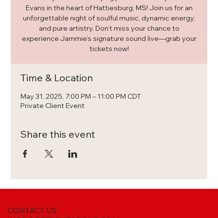
Evans in the heart of Hattiesburg, MS! Join us for an
unforgettable night of soulful music, dynamic energy,
and pure artistry. Don’t miss your chance to
experience Jammie’s signature sound live—grab your
tickets now!
Time & Location
May 31, 2025, 7:00 PM – 11:00 PM CDT
Private Client Event
Share this event
CONTACT US