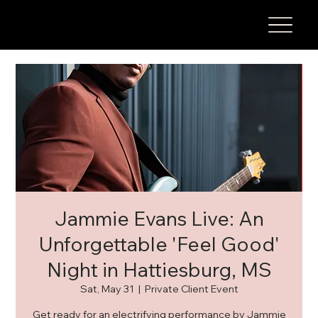
Jammie Evans Live: An
Unforgettable 'Feel Good'
Night in Hattiesburg, MS
Sat, May 31
  |  
Private Client Event
Get ready for an electrifying performance by Jammie