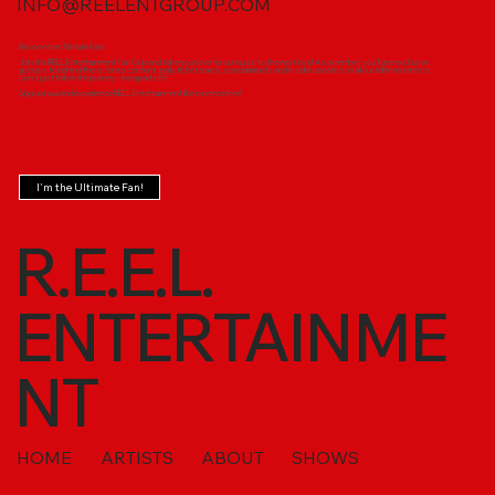
INFO@REELENTGROUP.COM
Become the Ultimate Fan!
Join the REEL Entertainment Fan Club and take your love for our music to the next level! As a member, you'll get exclusive
access to behind-the-scenes content, early ticket sales, special merch, and insider updates on all our talented artists.
Don’t just follow the journey—be a part of it!
Sign up now and experience REEL Entertainment like never before!
I'm the Ultimate Fan!
R.E.E.L.
ENTERTAINME
NT
HOME
ARTISTS
ABOUT
SHOWS