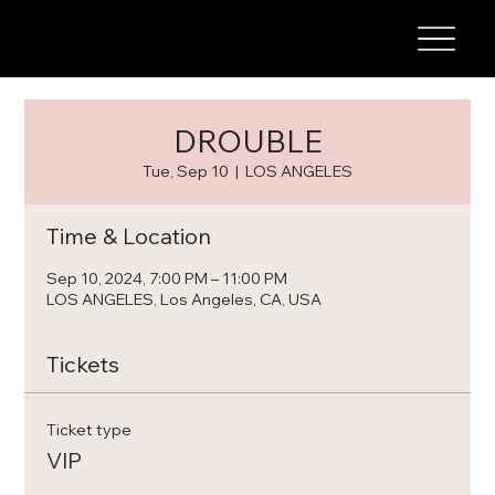
DROUBLE
Tue, Sep 10
  |  
LOS ANGELES
Time & Location
Sep 10, 2024, 7:00 PM – 11:00 PM
LOS ANGELES, Los Angeles, CA, USA
Tickets
Ticket type
VIP