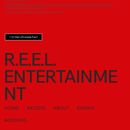
Become the Ultimate Fan!
Join the REEL Entertainment Fan Club and take your love for our music to the next level! As a member, you'll get exclusive
access to behind-the-scenes content, early ticket sales, special merch, and insider updates on all our talented artists.
Don’t just follow the journey—be a part of it!
Sign up now and experience REEL Entertainment like never before!
I'm the Ultimate Fan!
R.E.E.L.
ENTERTAINME
NT
HOME
ARTISTS
ABOUT
SHOWS
BOOKING