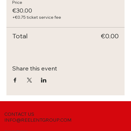
Price
€30.00
+€0.75 ticket service fee
Total
€0.00
Share this event
CONTACT US
INFO@REELENTGROUP.COM