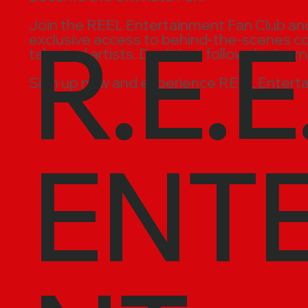
R.E.E
Join the REEL Entertainment Fan Club and t
exclusive access to behind-the-scenes cont
talented artists. Don’t just follow the jour
Sign up now and experience REEL Enterta
ENT