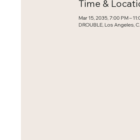
Time & Locati
Mar 15, 2035, 7:00 PM – 11
DROUBLE, Los Angeles, C