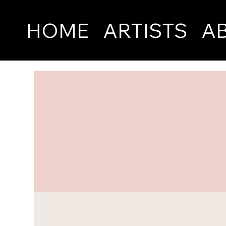
HOME
ARTISTS
A