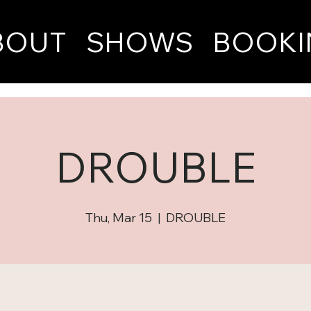
BOUT
SHOWS
BOOKI
DROUBLE
Thu, Mar 15
  |  
DROUBLE