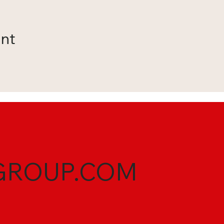
ent
GROUP.COM