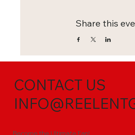
Share this ev
CONTACT US
INFO@REELENT
Become the Ultimate Fan!