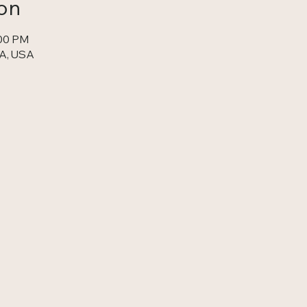
on
:00 PM
A, USA