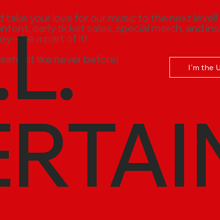
.L.
ake your love for our music to the next level!
ent, early ticket sales, special merch, and ins
ney—be a part of it!
inment like never before!
I'm the 
ERTAI