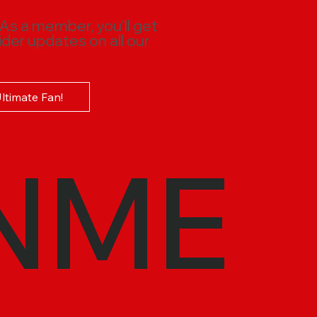
 As a member, you'll get
ider updates on all our
Ultimate Fan!
NME