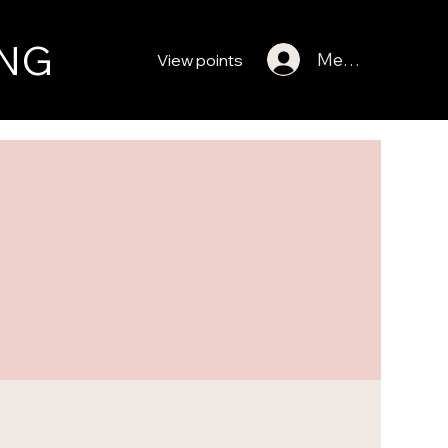
NG
Member Log In
View points