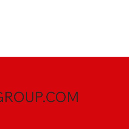
GROUP.COM