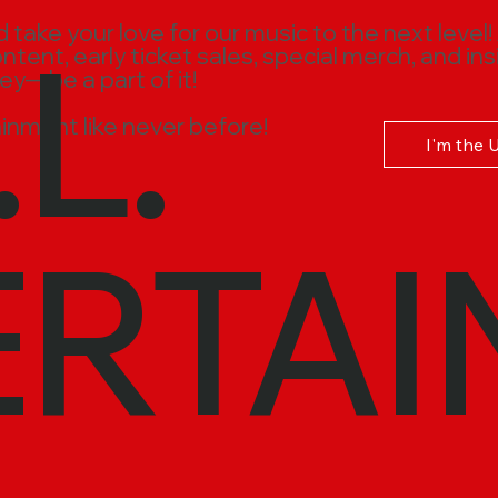
.L.
ake your love for our music to the next level!
ent, early ticket sales, special merch, and ins
ney—be a part of it!
inment like never before!
I'm the 
ERTAI