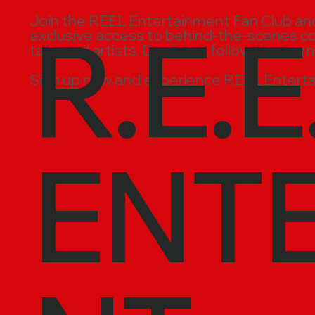
R.E.E
Join the REEL Entertainment Fan Club and t
exclusive access to behind-the-scenes cont
talented artists. Don’t just follow the jour
Sign up now and experience REEL Enterta
ENT