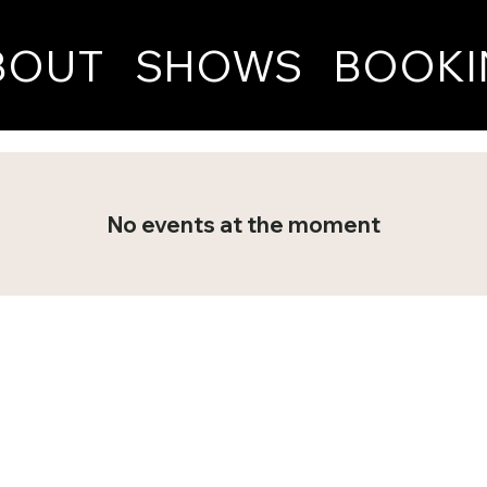
BOUT
SHOWS
BOOKI
No events at the moment