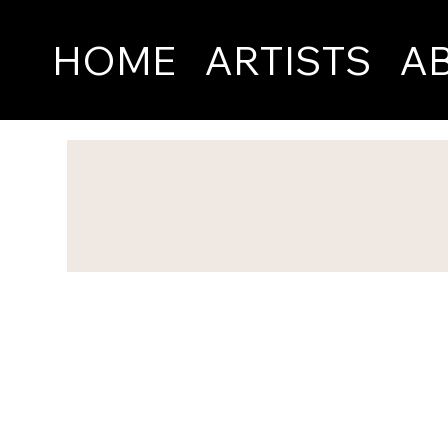
HOME
ARTISTS
A