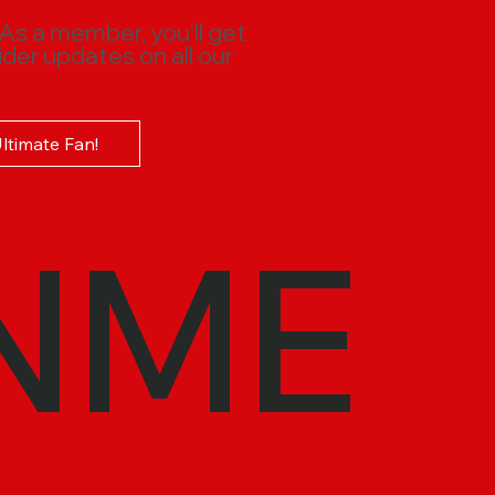
 As a member, you'll get
ider updates on all our
Ultimate Fan!
NME