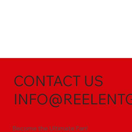
CONTACT US
INFO@REELENT
Become the Ultimate Fan!