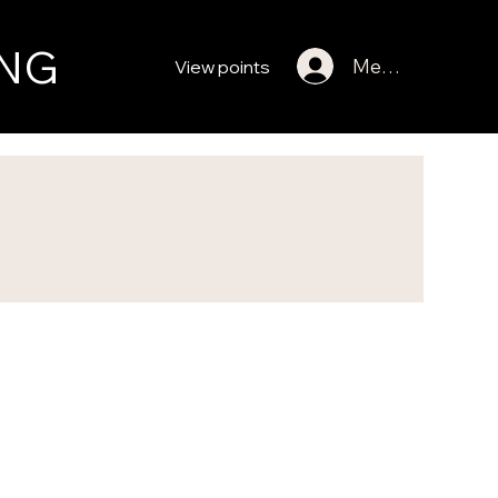
NG
Member Log In
View points